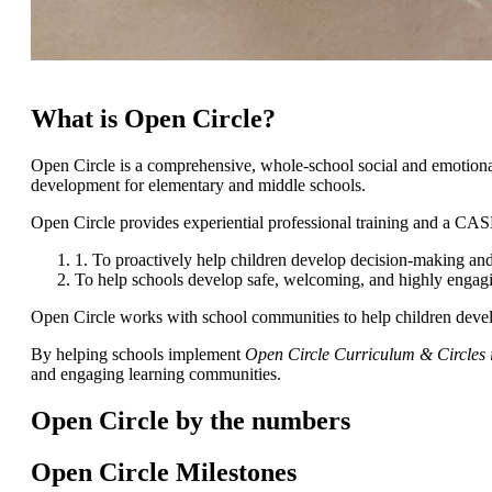
What is Open Circle?
Open Circle is a comprehensive, whole-school social and emotional l
development for elementary and middle schools.
Open Circle provides experiential professional training and a CA
1. To proactively help children develop decision-making and
To help schools develop safe, welcoming, and highly engag
Open Circle works with school communities to help children develop e
By helping schools implement
Open Circle Curriculum & Circles 
and engaging learning communities.
Open Circle by the numbers
Open Circle Milestones