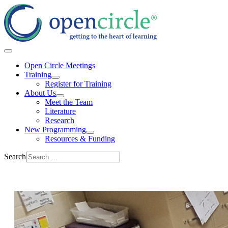
Open Circle Meetings
Training
Register for Training
About Us
Meet the Team
Literature
Research
New Programming
Resources & Funding
Search