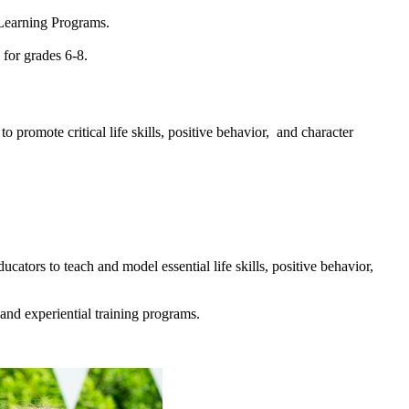
 Learning Programs.
for grades 6-8.
promote critical life skills, positive behavior, and character
ators to teach and model essential life skills, positive behavior,
and experiential training programs.