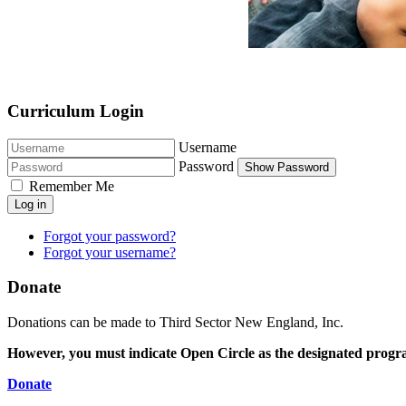
Curriculum Login
Username
Password
Show Password
Remember Me
Log in
Forgot your password?
Forgot your username?
Donate
Donations can be made to Third Sector New England, Inc.
However, you must indicate Open Circle as the designated progr
Donate