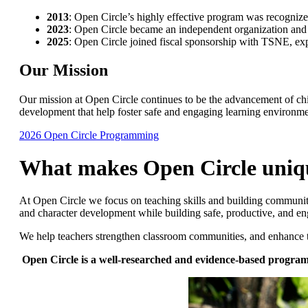
2013
: Open Circle’s highly effective program was recogniz
2023
: Open Circle became an independent organization and
2025
: Open Circle joined fiscal sponsorship with TSNE, ex
Our Mission
Our mission at Open Circle continues to be the advancement of chil
development that help foster safe and engaging learning environme
2026 Open Circle Programming
What makes Open Circle uniq
At Open Circle we focus on teaching skills and building community.
and character development while building safe, productive, and en
We help teachers strengthen classroom communities, and enhance the
Open Circle is a well-researched and evidence-based program