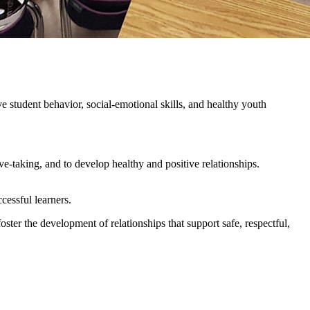
e student behavior, social-emotional skills, and healthy youth
-taking, and to develop healthy and positive relationships.
ccessful learners.
ster the development of relationships that support safe, respectful,