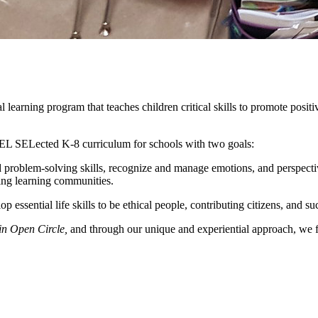
earning program that teaches children critical skills to promote positiv
SEL SELected K-8 curriculum for schools with two goals:
 problem-solving skills, recognize and manage emotions, and perspective
ing learning communities.
ssential life skills to be ethical people, contributing citizens, and su
in Open Circle,
and through our unique and experiential approach, we fo