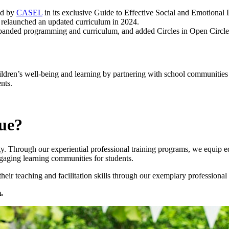
ed by
CASEL
in its exclusive Guide to Effective Social and Emotional
 relaunched an updated curriculum in 2024.
panded programming and curriculum, and added Circles in Open Circle 
dren’s well-being and learning by partnering with school communities to 
nts.
ue?
 Through our experiential professional training programs, we equip educ
gaging learning communities for students.
ir teaching and facilitation skills through our exemplary professional 
.